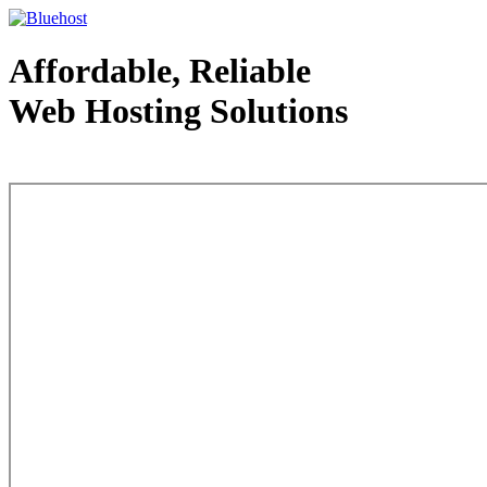
Affordable, Reliable
Web Hosting Solutions
Web Hosting - courtesy of www.bluehost.com